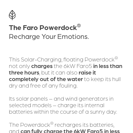
DOWNLOAD BROCHURE
Bring self-renewable boating
®
The Faro Powerdock
solutions to the world
Recharge Your Emotions.
®
This Solar-Charging, floating Powerdock
not only 
charges
 the 6kW Faro5 
in less than 
three hours
, but it can also 
raise it 
completely out of the water
 to keep its hull 
dry and free of any fouling.
Its solar panels – and wind generators in 
selected models – charge its internal 
batteries within the course of a sunny day.
®
The Powerdock
 recharges its batteries, 
and 
can fully charge the 6kW Faro5 in less 