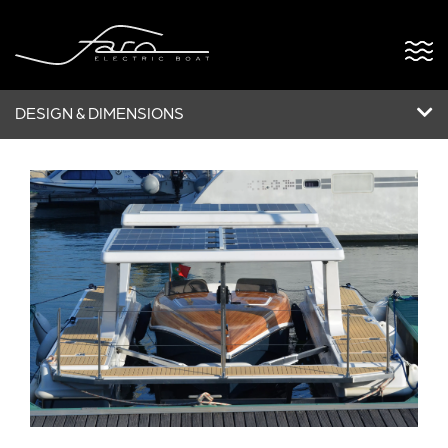
DESIGN & DIMENSIONS
ABOUT US
FARO OPEN
FARO5
POWERDOCK
BESPOKE
NEWS & EVENTS
CONTACT US
VERSÃO PT