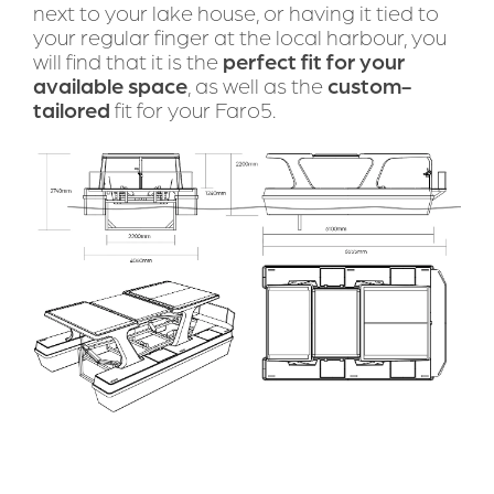
next to your lake house, or having it tied to 
your regular finger at the local harbour, you 
will find that it is the 
perfect fit for your 
available space
, as well as the 
custom-
tailored
 fit for your Faro5.