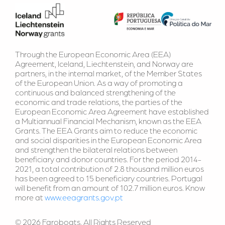
Through the European Economic Area (EEA) 
Agreement, Iceland, Liechtenstein, and Norway are 
partners, in the internal market, of the Member States 
of the European Union. As a way of promoting a 
continuous and balanced strengthening of the 
economic and trade relations, the parties of the 
European Economic Area Agreement have established 
a Multiannual Financial Mechanism, known as the EEA 
Grants. The EEA Grants aim to reduce the economic 
and social disparities in the European Economic Area 
and strengthen the bilateral relations between 
beneficiary and donor countries. For the period 2014-
2021, a total contribution of 2.8 thousand million euros 
has been agreed to 15 beneficiary countries. Portugal 
will benefit from an amount of 102.7 million euros. Know 
more at 
www.eeagrants.gov.pt
© 2026 Faroboats. All Rights Reserved