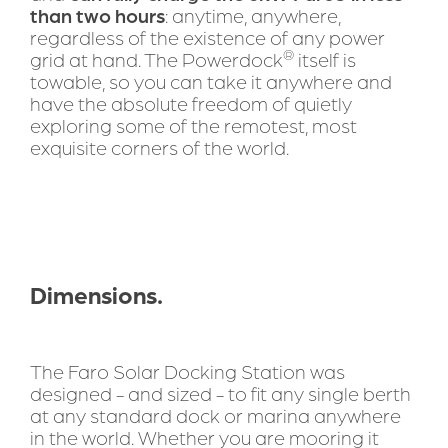
than two hours
: anytime, anywhere, 
regardless of the existence of any power 
®
grid at hand. The Powerdock
 itself is 
towable, so you can take it anywhere and 
have the absolute freedom of quietly 
exploring some of the remotest, most 
exquisite corners of the world.
Dimensions.
The Faro Solar Docking Station was 
designed - and sized - to fit any single berth 
at any standard dock or marina anywhere 
in the world. Whether you are mooring it 