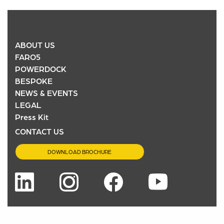
ABOUT US
FARO5
POWERDOCK
BESPOKE
NEWS & EVENTS
LEGAL
Press Kit
CONTACT US
DOWNLOAD BROCHURE