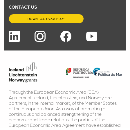
CONTACT US
DOWNLOAD BROCHURE
Through the European Economic Area (EEA) 
Agreement, Iceland, Liechtenstein, and Norway are 
partners, in the internal market, of the Member States 
of the European Union. As a way of promoting a 
continuous and balanced strengthening of the 
economic and trade relations, the parties of the 
European Economic Area Agreement have established 