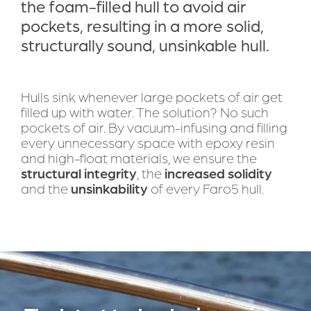
the foam-filled hull to avoid air 
pockets, resulting in a more solid, 
structurally sound, unsinkable hull.
Hulls sink whenever large pockets of air get 
filled up with water. The solution? No such 
pockets of air. By vacuum-infusing and filling 
every unnecessary space with epoxy resin 
and high-float materials, we ensure the 
structural integrity
, the 
increased solidity
and the 
unsinkability
 of every Faro5 hull.