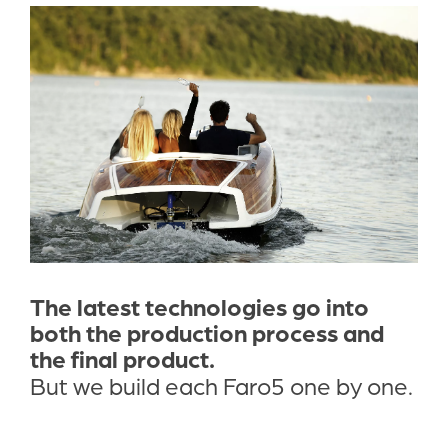
The latest technologies go into 
both the production process and 
the final product. 
But we build each Faro5 one by one.