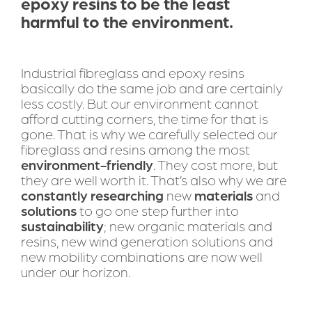
epoxy resins to be the least 
harmful to the environment.
Industrial fibreglass and epoxy resins 
basically do the same job and are certainly 
less costly. But our environment cannot 
afford cutting corners, the time for that is 
gone. That is why we carefully selected our 
fibreglass and resins among the most 
environment-friendly
. They cost more, but 
they are well worth it. That’s also why we are 
constantly
researching
 new 
materials
 and 
solutions
 to go one step further into 
sustainability
; new organic materials and 
resins, new wind generation solutions and 
new mobility combinations are now well 
under our horizon.