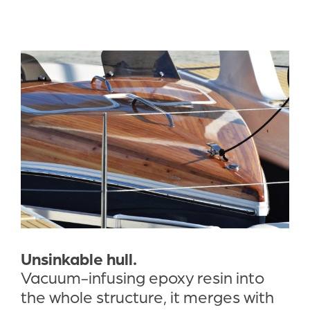
Unsinkable hull.
Vacuum-infusing epoxy resin into 
the whole structure, it merges with 