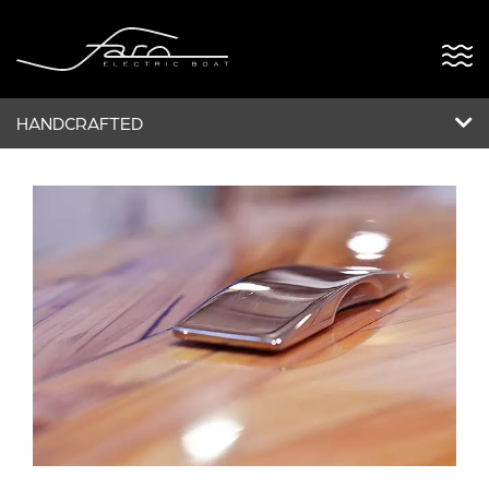
HANDCRAFTED
ABOUT US
FARO OPEN
FARO5
POWERDOCK
BESPOKE
NEWS & EVENTS
CONTACT US
VERSÃO PT