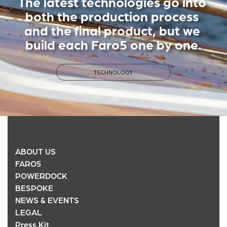
The latest technologies go into 
both the production process 
and the final product, but we 
build each Faro5 one by one.
TECHNOLOGY
ABOUT US
FARO5
POWERDOCK
BESPOKE
NEWS & EVENTS
LEGAL
Press Kit