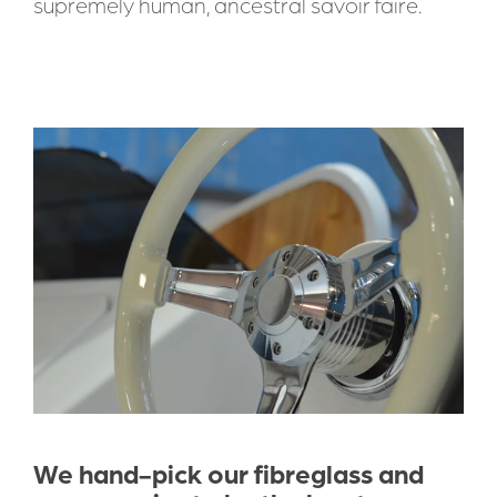
supremely human, ancestral savoir faire.
We hand-pick our fibreglass and 