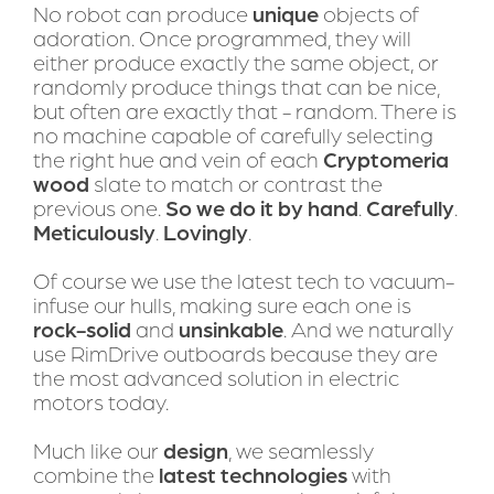
No robot can produce 
unique
 objects of 
adoration. Once programmed, they will 
either produce exactly the same object, or 
randomly produce things that can be nice, 
but often are exactly that - random. There is 
no machine capable of carefully selecting 
the right hue and vein of each 
Cryptomeria 
wood
 slate to match or contrast the 
previous one. 
So we do it by hand
. 
Carefully
. 
Meticulously
. 
Lovingly
.
Of course we use the latest tech to vacuum-
infuse our hulls, making sure each one is 
rock-solid
 and 
unsinkable
. And we naturally 
use RimDrive outboards because they are 
the most advanced solution in electric 
motors today. 
Much like our 
design
, we seamlessly 
combine the 
latest technologies
 with 