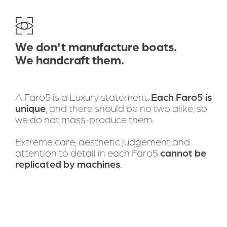
DOWNLOAD BROCHURE
Bring self-renewable boating
We don't manufacture boats.
solutions to the world
We handcraft them.
A Faro5 is a Luxury statement. 
Each Faro5 is 
unique
, and there should be no two alike, so 
we do not mass-produce them.
Extreme care, aesthetic judgement and 
attention to detail in each Faro5 
cannot be 
replicated by machines
. 