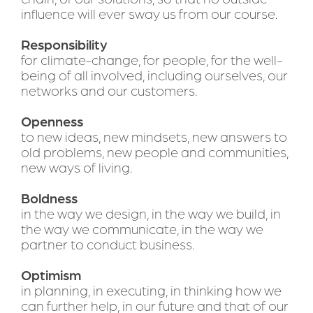
influence will ever sway us from our course.
Responsibility 
for climate-change, for people, for the well-
being of all involved, including ourselves, our 
networks and our customers.
Openness
to new ideas, new mindsets, new answers to 
old problems, new people and communities, 
new ways of living.
Boldness
in the way we design, in the way we build, in 
the way we communicate, in the way we 
partner to conduct business.
Optimism 
in planning, in executing, in thinking how we 
can further help, in our future and that of our 