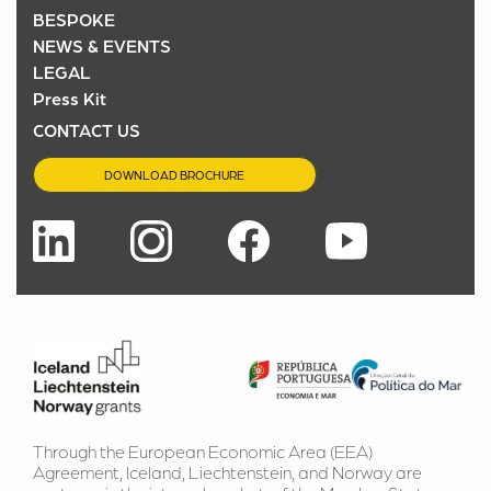
BESPOKE
NEWS & EVENTS
LEGAL
Press Kit
CONTACT US
DOWNLOAD BROCHURE
Through the European Economic Area (EEA) 
Agreement, Iceland, Liechtenstein, and Norway are 