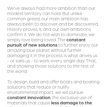
We’ve always had more ambition than our 
modest territory can hold. But unlike 
common greed, our main ambition has 
always been to discover and be discovered. 
History proves it, and our own ambitions 
confirm it. We do not wish to dominate, we 
simply love being loved. The 
constant 
pursuit of new solutions
 to further enjoy our 
amazing blue planet without further 
damaging it in the process is what drives us 
- or sails us - to work every single day. That, 
and showing those solutions to the rest of 
the world. 
To design, build and offer boats and boating 
solutions that reduce or nullify 
environmental impact, we will pursue 
constant innovation
, the exclusive use of 
materials that cause 
less damage to the 