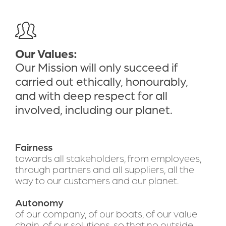
Our Values:
Our Mission will only succeed if 
carried out ethically, honourably, 
and with deep respect for all 
involved, including our planet.
Fairness 
towards all stakeholders, from employees, 
through partners and all suppliers, all the 
way to our customers and our planet.
Autonomy 
of our company, of our boats, of our value 
chain, of our solutions, so that no outside 