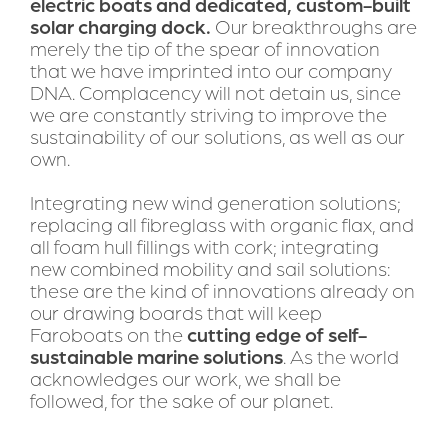
electric boats and dedicated, custom-built 
solar charging dock.
 Our breakthroughs are 
merely the tip of the spear of innovation 
that we have imprinted into our company 
DNA. Complacency will not detain us, since 
we are constantly striving to improve the 
sustainability of our solutions, as well as our 
own.
Integrating new wind generation solutions; 
replacing all fibreglass with organic flax, and 
all foam hull fillings with cork; integrating 
new combined mobility and sail solutions: 
these are the kind of innovations already on 
our drawing boards that will keep 
Faroboats on the 
cutting edge of self-
sustainable marine solutions
. As the world 
acknowledges our work, we shall be 
followed, for the sake of our planet.