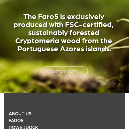
The Faro5 is exclusively 
produced with FSC-certified, 
sustainably forested 
Cryptomeria wood from the 
Portuguese Azores islands.
SUSTAINABILITY
ABOUT US
FARO5
POWERDOCK