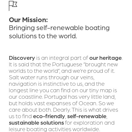
DOWNLOAD BROCHURE
Our Mission:
Bring self-renewable boating
Bringing self-renewable boating 
solutions to the world
solutions to the world.
Discovery
 is an integral part of 
our heritage
. 
It is said that the Portuguese “brought new 
worlds to the world”, and we’re proud of it. 
Salt water runs through our veins, 
navigation is instinctive to us, and the 
longest line you can find on our tiny map is 
our coastline. Portugal has very little land, 
but holds vast expanses of Ocean. So we 
care about both. Dearly. This is what drives 
us to find 
eco-friendly
, 
self-renewable
, 
sustainable solutions
 for exploration and 
leisure boating activities worldwide. 