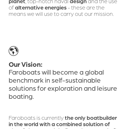
planet
, top-notch naval 
design
 and the use 
of 
alternative energies
 - these are the 
means we will use to carry out our mission.
Our Vision:
Faroboats will become a global 
benchmark in self-sustainable 
solutions for exploration and leisure 
boating.
Faroboats is currently 
the only boatbuilder 
in the world with a combined solution of 