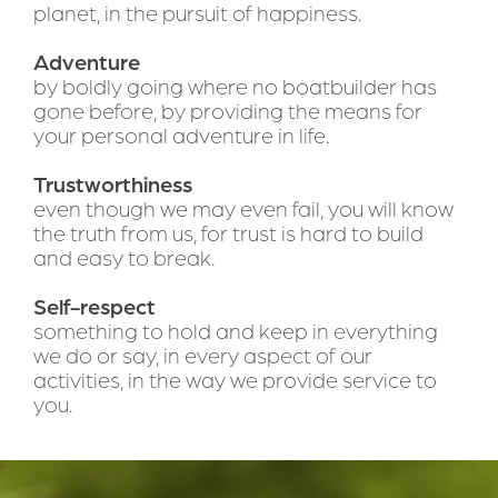
planet, in the pursuit of happiness.
Adventure 
by boldly going where no boatbuilder has 
gone before, by providing the means for 
your personal adventure in life.
Trustworthiness
even though we may even fail, you will know 
the truth from us, for trust is hard to build 
and easy to break.
Self-respect
something to hold and keep in everything 
we do or say, in every aspect of our 
activities, in the way we provide service to 
you.